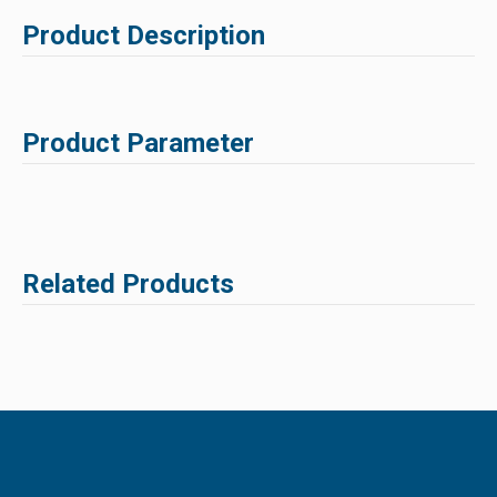
Product Description
Product Parameter
Related Products