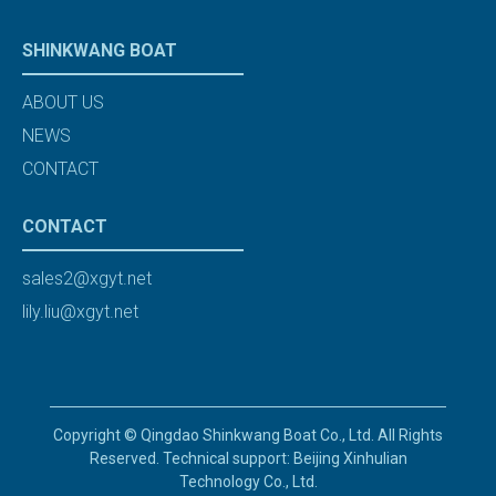
SHINKWANG BOAT
ABOUT US
NEWS
CONTACT
CONTACT
sales2@xgyt.net
lily.liu@xgyt.net
Copyright © Qingdao Shinkwang Boat Co., Ltd. All Rights
Reserved. Technical support: Beijing Xinhulian
Technology Co., Ltd.