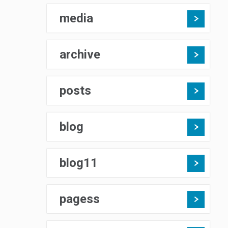
media
archive
posts
blog
blog11
pagess