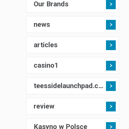
Our Brands
news
articles
casino1
teessidelaunchpad.co.uk
review
Kasyno w Polsce