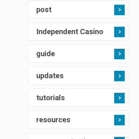
post
Independent Casino
guide
updates
tutorials
resources