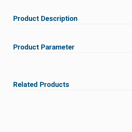
Product Description
Product Parameter
Related Products