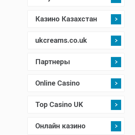
Казино Казахстан
ukcreams.co.uk
Партнеры
Online Casino
Top Casino UK
Онлайн казино