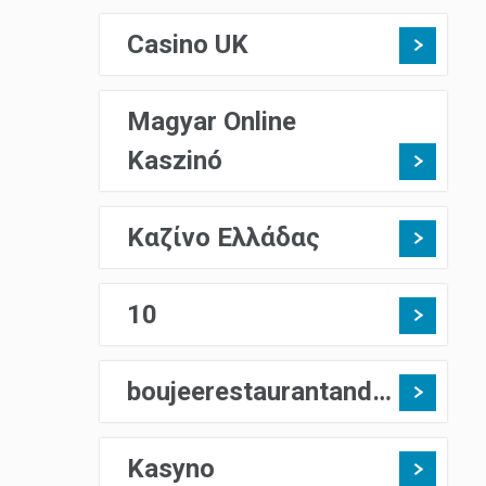
Casino UK
Magyar Online
Kaszinó
Καζίνο Ελλάδας
10
boujeerestaurantandbar.co.uk
Kasyno