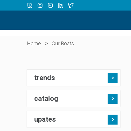
>
Home
Our Boats
trends
catalog
upates