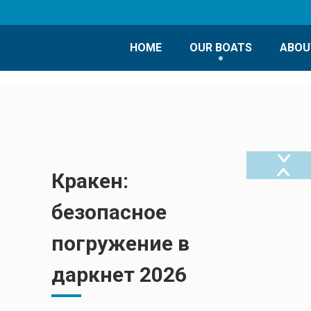
HOME
OUR BOATS
ABOU
Кракен:
безопасное
погружение в
даркнет 2026