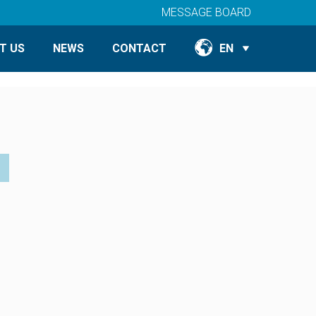
MESSAGE BOARD
T US
NEWS
CONTACT
EN