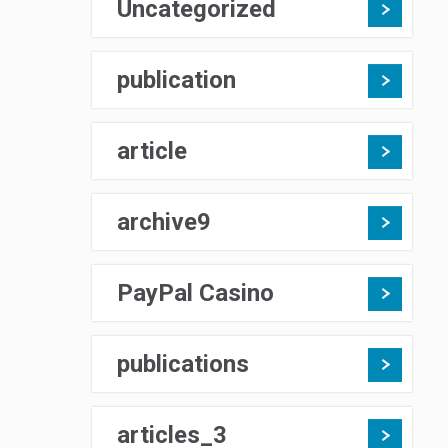
Uncategorized
publication
article
archive9
PayPal Casino
publications
articles_3