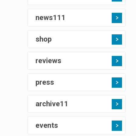
news111
shop
reviews
press
archive11
events