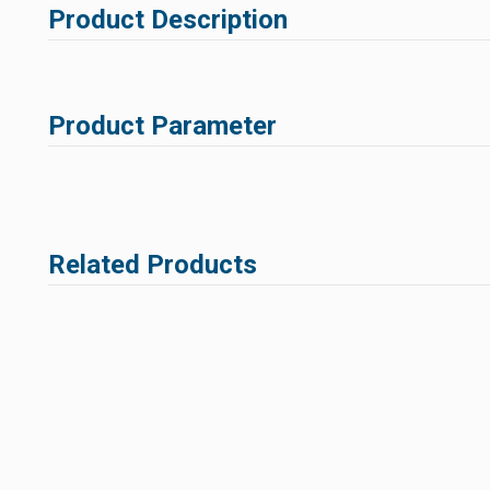
Product Description
Product Parameter
Related Products