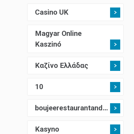
Casino UK
Magyar Online
Kaszinó
Καζίνο Ελλάδας
10
boujeerestaurantandbar.co.uk
Kasyno