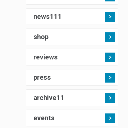
news111
shop
reviews
press
archive11
events