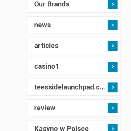
Our Brands
news
articles
casino1
teessidelaunchpad.co.uk
review
Kasyno w Polsce