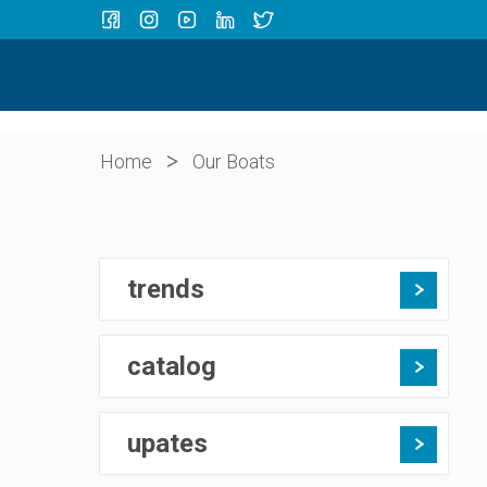
>
Home
Our Boats
trends
catalog
upates