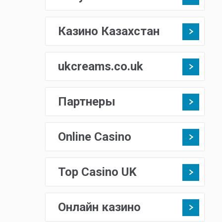
Казино Казахстан
ukcreams.co.uk
Партнеры
Online Casino
Top Casino UK
Онлайн казино