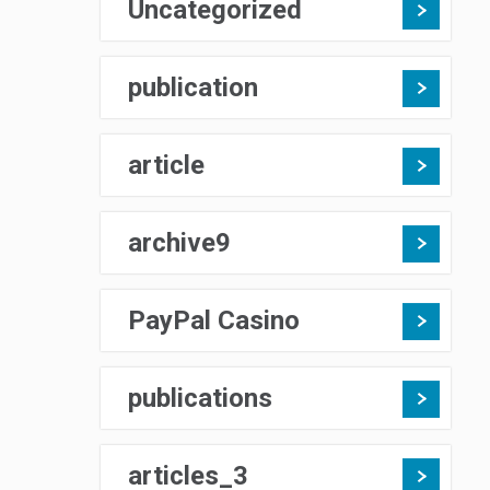
Uncategorized
publication
article
archive9
PayPal Casino
publications
articles_3