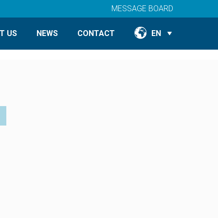
MESSAGE BOARD
T US
NEWS
CONTACT
EN