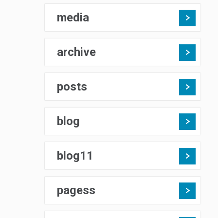
media
archive
posts
blog
blog11
pagess