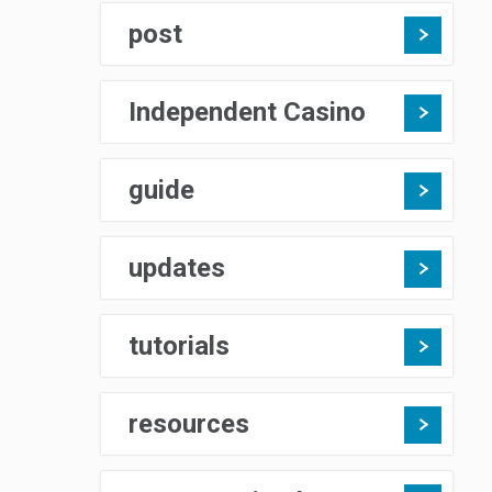
post
Independent Casino
guide
updates
tutorials
resources