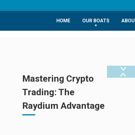
HOME
OUR BOATS
ABOU
Mastering Crypto
Trading: The
Raydium Advantage