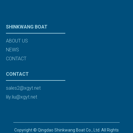
SHINKWANG BOAT
ABOUT US
NEWS
CONTACT
CONTACT
sales2@xgyt.net
lily.liu@xgyt.net
Copyright © Qingdao Shinkwang Boat Co., Ltd. All Rights