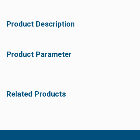
Product Description
Product Parameter
Related Products