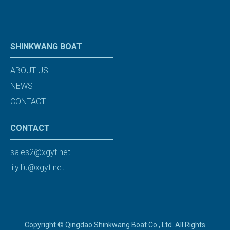
SHINKWANG BOAT
ABOUT US
NEWS
CONTACT
CONTACT
sales2@xgyt.net
lily.liu@xgyt.net
Copyright © Qingdao Shinkwang Boat Co., Ltd. All Rights