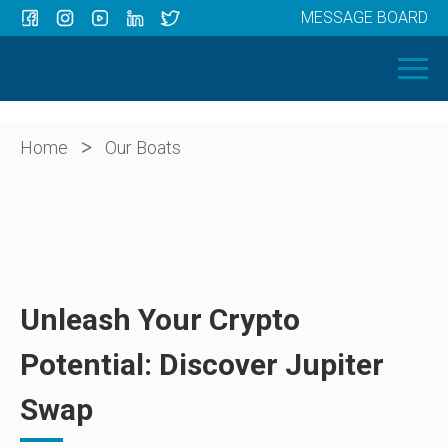
MESSAGE BOARD
Menu
HOME
OUR BOATS
ABOUT US
>
Home
Our Boats
NEWS
CONTACT
Unleash Your Crypto
Potential: Discover Jupiter
Swap