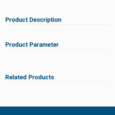
Product Description
Product Parameter
Related Products