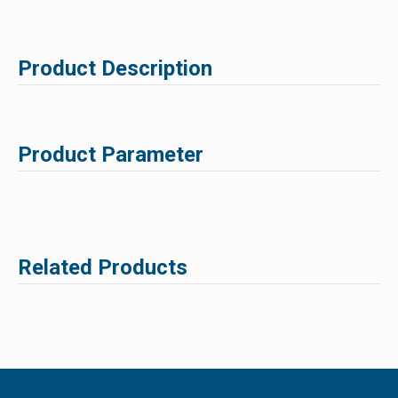
Product Description
Product Parameter
Related Products