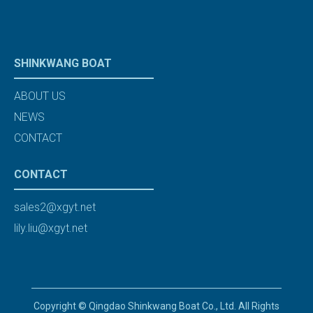
SHINKWANG BOAT
ABOUT US
NEWS
CONTACT
CONTACT
sales2@xgyt.net
lily.liu@xgyt.net
Copyright © Qingdao Shinkwang Boat Co., Ltd. All Rights