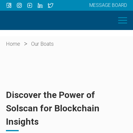
MESSAGE BOARD
Menu
HOME
OUR BOATS
ABOUT US
>
Home
Our Boats
NEWS
CONTACT
Discover the Power of
Solscan for Blockchain
Insights