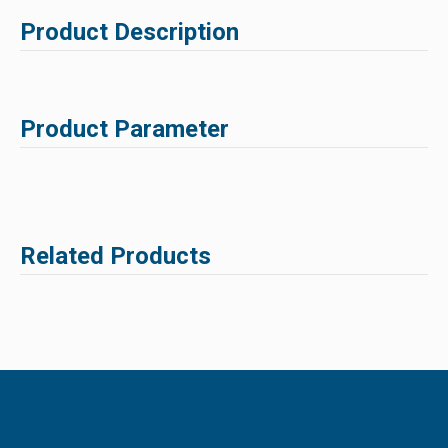
Product Description
Product Parameter
Related Products