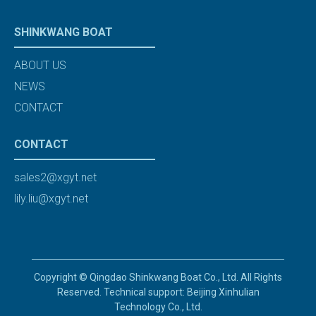
SHINKWANG BOAT
ABOUT US
NEWS
CONTACT
CONTACT
sales2@xgyt.net
lily.liu@xgyt.net
Copyright © Qingdao Shinkwang Boat Co., Ltd. All Rights
Reserved. Technical support: Beijing Xinhulian
Technology Co., Ltd.