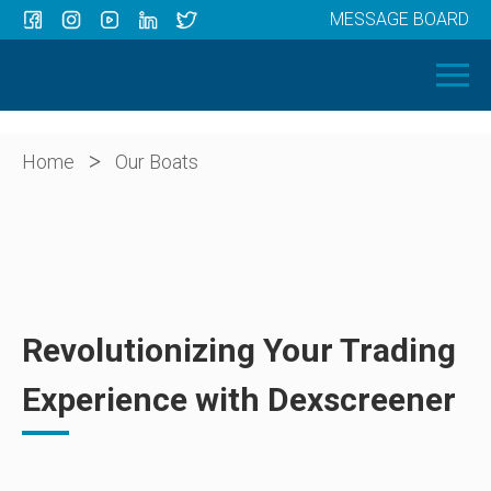
MESSAGE BOARD
Menu
HOME
OUR BOATS
ABOUT US
>
Home
Our Boats
NEWS
CONTACT
Revolutionizing Your Trading
Experience with Dexscreener