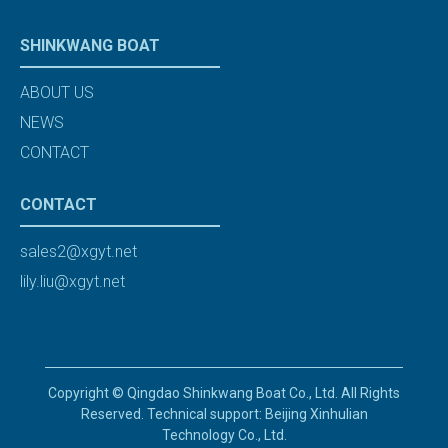
SHINKWANG BOAT
ABOUT US
NEWS
CONTACT
CONTACT
sales2@xgyt.net
lily.liu@xgyt.net
Copyright © Qingdao Shinkwang Boat Co., Ltd. All Rights
Reserved. Technical support: Beijing Xinhulian
Technology Co., Ltd.