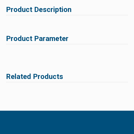
Product Description
Product Parameter
Related Products