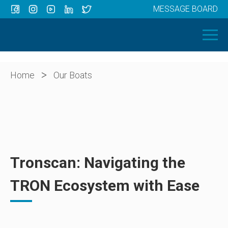
MESSAGE BOARD
Menu
HOME
OUR BOATS
ABOUT US
>
Home
Our Boats
NEWS
CONTACT
Tronscan: Navigating the
TRON Ecosystem with Ease