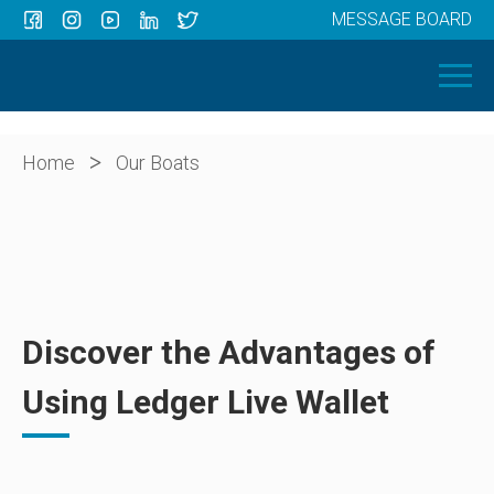
MESSAGE BOARD
Menu
HOME
OUR BOATS
ABOUT US
>
Home
Our Boats
NEWS
CONTACT
Discover the Advantages of
Using Ledger Live Wallet