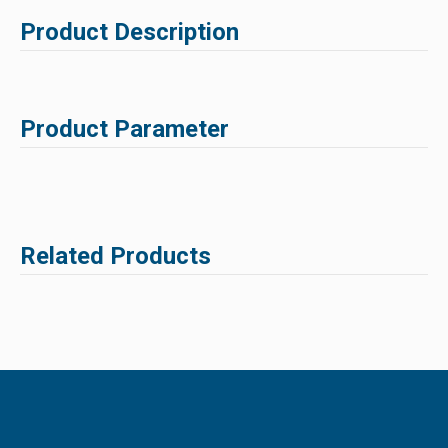
Product Description
Product Parameter
Related Products