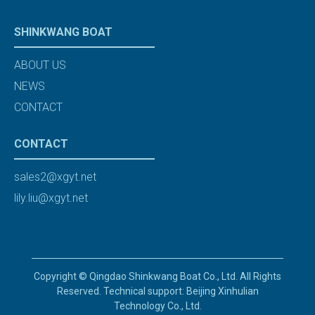
SHINKWANG BOAT
ABOUT US
NEWS
CONTACT
CONTACT
sales2@xgyt.net
lily.liu@xgyt.net
Copyright © Qingdao Shinkwang Boat Co., Ltd. All Rights
Reserved. Technical support: Beijing Xinhulian
Technology Co., Ltd.