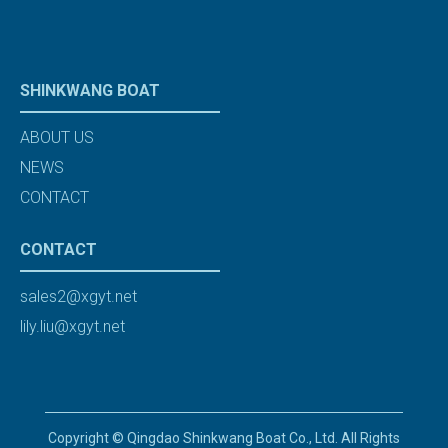
SHINKWANG BOAT
ABOUT US
NEWS
CONTACT
CONTACT
sales2@xgyt.net
lily.liu@xgyt.net
Copyright © Qingdao Shinkwang Boat Co., Ltd. All Rights