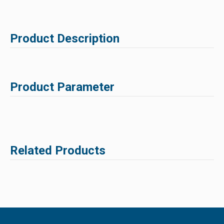
Product Description
Product Parameter
Related Products