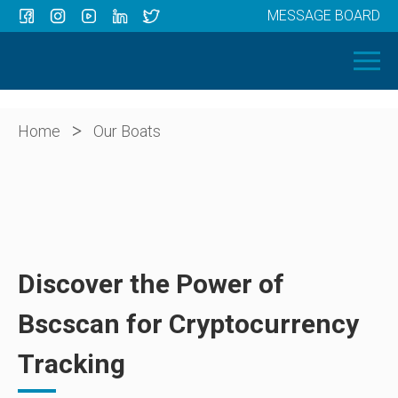
MESSAGE BOARD
Menu
HOME
OUR BOATS
ABOUT US
>
Home
Our Boats
NEWS
CONTACT
Discover the Power of
Bscscan for Cryptocurrency
Tracking