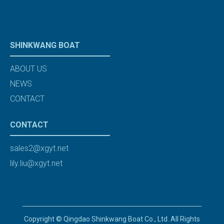
SHINKWANG BOAT
ABOUT US
NEWS
CONTACT
CONTACT
sales2@xgyt.net
lily.liu@xgyt.net
Copyright © Qingdao Shinkwang Boat Co., Ltd. All Rights