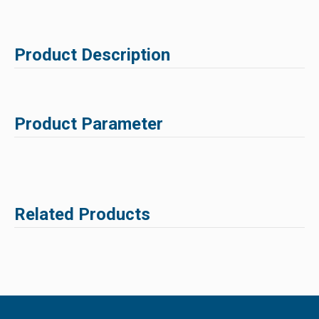
Product Description
Product Parameter
Related Products