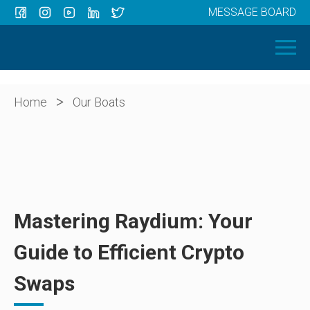
MESSAGE BOARD
Menu
HOME
OUR BOATS
ABOUT US
>
Home
Our Boats
NEWS
CONTACT
Mastering Raydium: Your
Guide to Efficient Crypto
Swaps