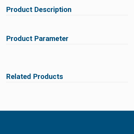
Product Description
Product Parameter
Related Products