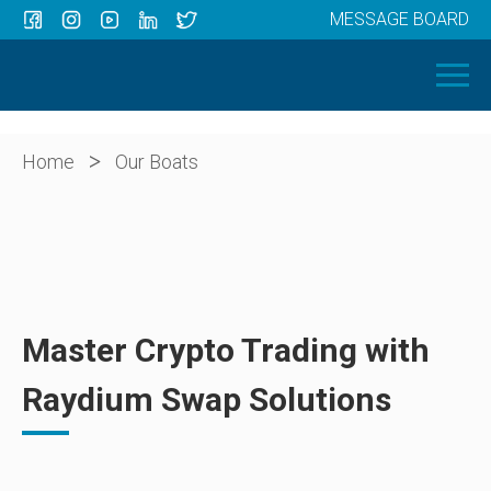
MESSAGE BOARD
Menu
HOME
OUR BOATS
ABOUT US
>
Home
Our Boats
NEWS
CONTACT
Master Crypto Trading with
Raydium Swap Solutions