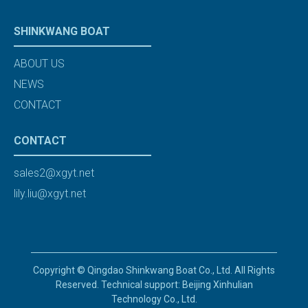
SHINKWANG BOAT
ABOUT US
NEWS
CONTACT
CONTACT
sales2@xgyt.net
lily.liu@xgyt.net
Copyright © Qingdao Shinkwang Boat Co., Ltd. All Rights
Reserved. Technical support: Beijing Xinhulian
Technology Co., Ltd.