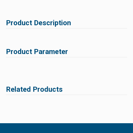
Product Description
Product Parameter
Related Products