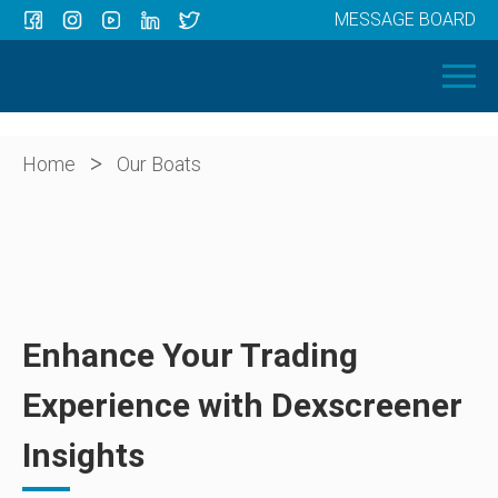
MESSAGE BOARD
Menu
HOME
OUR BOATS
ABOUT US
>
Home
Our Boats
NEWS
CONTACT
Enhance Your Trading
Experience with Dexscreener
Insights