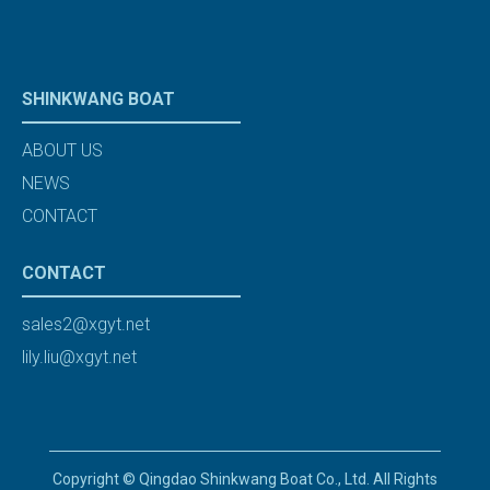
SHINKWANG BOAT
ABOUT US
NEWS
CONTACT
CONTACT
sales2@xgyt.net
lily.liu@xgyt.net
Copyright © Qingdao Shinkwang Boat Co., Ltd. All Rights