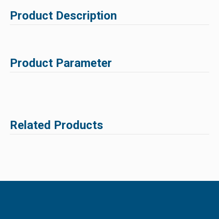
Product Description
Product Parameter
Related Products