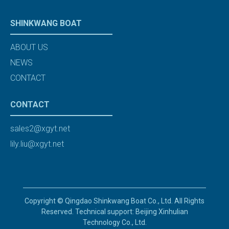
SHINKWANG BOAT
ABOUT US
NEWS
CONTACT
CONTACT
sales2@xgyt.net
lily.liu@xgyt.net
Copyright © Qingdao Shinkwang Boat Co., Ltd. All Rights
Reserved. Technical support: Beijing Xinhulian
Technology Co., Ltd.