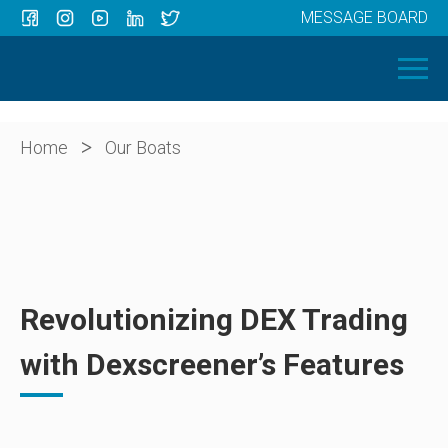
MESSAGE BOARD
Menu
HOME
OUR BOATS
ABOUT US
>
Home
Our Boats
NEWS
CONTACT
Revolutionizing DEX Trading
with Dexscreener’s Features