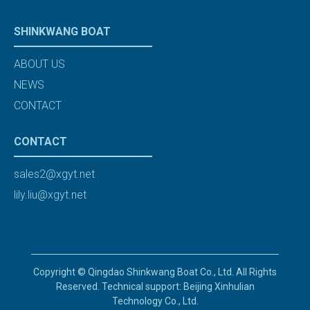
SHINKWANG BOAT
ABOUT US
NEWS
CONTACT
CONTACT
sales2@xgyt.net
lily.liu@xgyt.net
Copyright © Qingdao Shinkwang Boat Co., Ltd. All Rights
Reserved. Technical support: Beijing Xinhulian
Technology Co., Ltd.