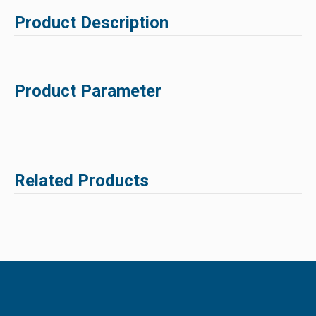
Product Description
Product Parameter
Related Products