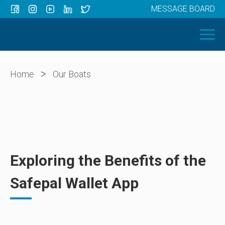
MESSAGE BOARD
Menu
HOME
OUR BOATS
ABOUT US
>
Home
Our Boats
NEWS
CONTACT
Exploring the Benefits of the
Safepal Wallet App