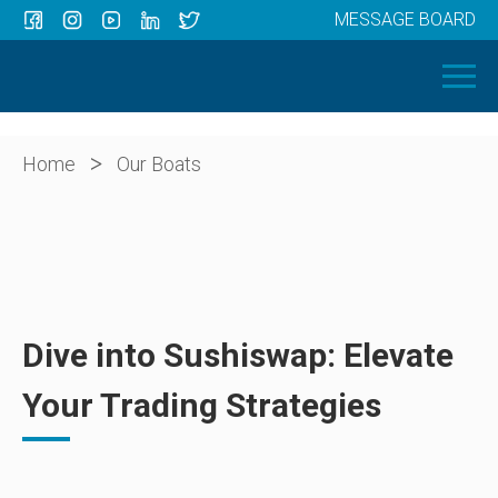
MESSAGE BOARD
Menu
HOME
OUR BOATS
ABOUT US
>
Home
Our Boats
NEWS
CONTACT
Dive into Sushiswap: Elevate
Your Trading Strategies