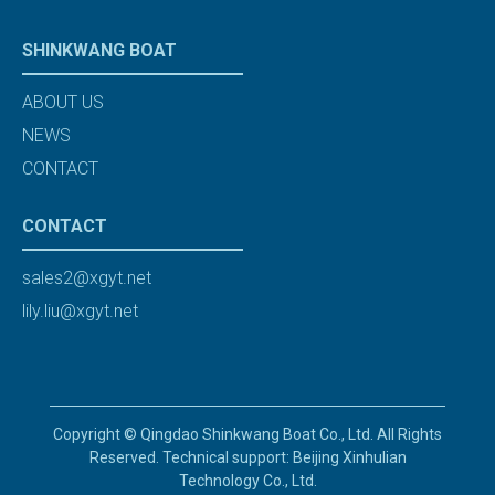
SHINKWANG BOAT
ABOUT US
NEWS
CONTACT
CONTACT
sales2@xgyt.net
lily.liu@xgyt.net
Copyright © Qingdao Shinkwang Boat Co., Ltd. All Rights
Reserved. Technical support: Beijing Xinhulian
Technology Co., Ltd.