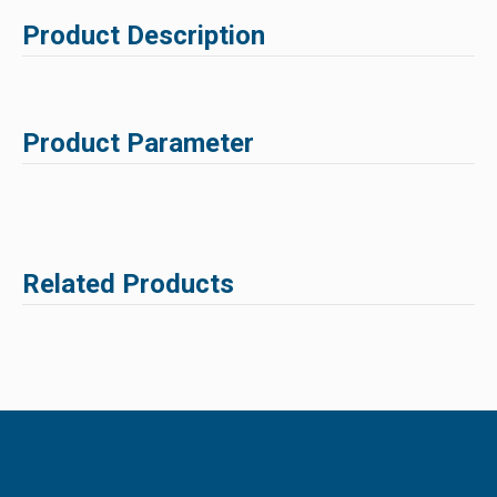
Product Description
Product Parameter
Related Products