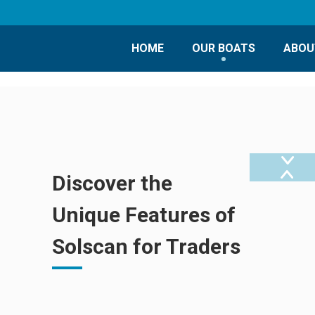
HOME
OUR BOATS
ABOU
Discover the
Unique Features of
Solscan for Traders