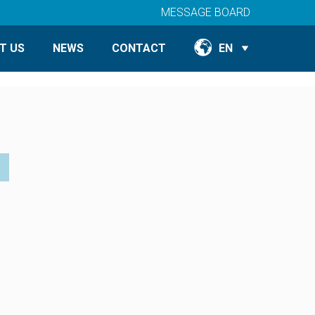
MESSAGE BOARD
T US
NEWS
CONTACT
EN