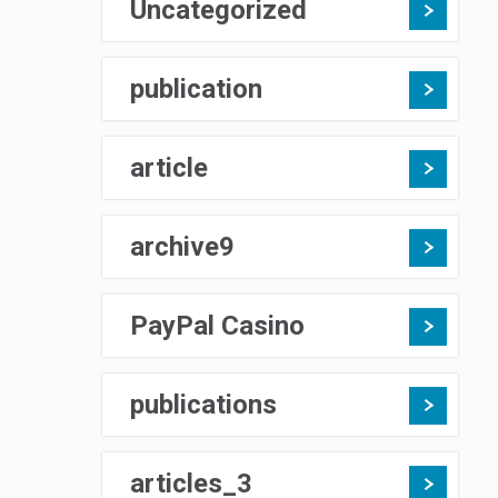
Uncategorized
publication
article
archive9
PayPal Casino
publications
articles_3