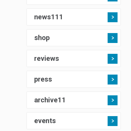
news111
shop
reviews
press
archive11
events