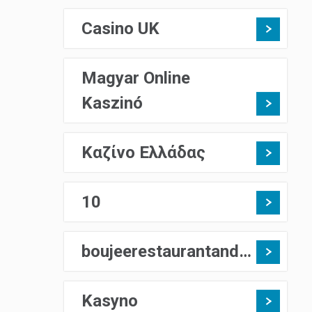
Casino UK
Magyar Online
Kaszinó
Καζίνο Ελλάδας
10
boujeerestaurantandbar.co.uk
Kasyno