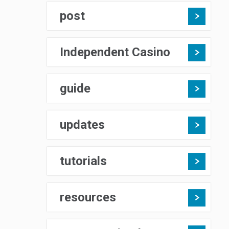
post
Independent Casino
guide
updates
tutorials
resources