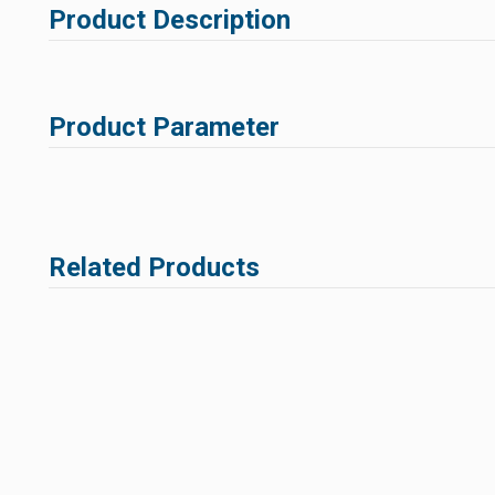
Product Description
Product Parameter
Related Products