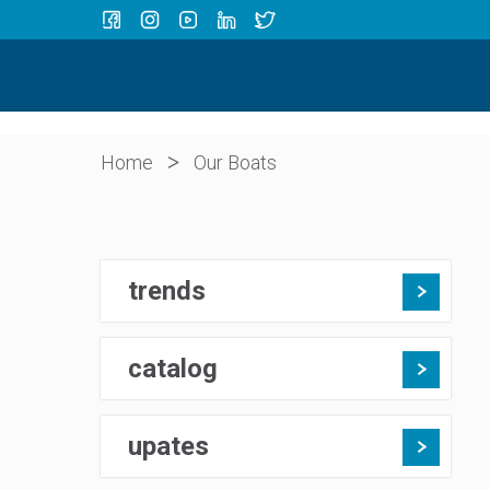
>
Home
Our Boats
trends
catalog
upates