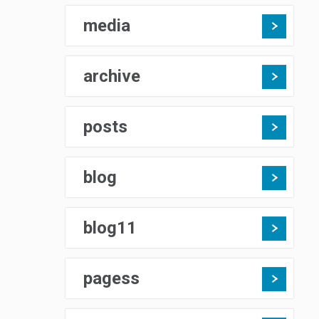
media
archive
posts
blog
blog11
pagess