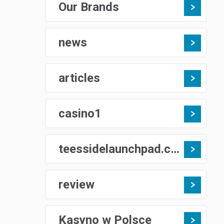
Our Brands
news
articles
casino1
teessidelaunchpad.co.uk
review
Kasyno w Polsce