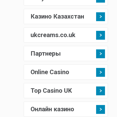
Казино Казахстан
ukcreams.co.uk
Партнеры
Online Casino
Top Casino UK
Онлайн казино