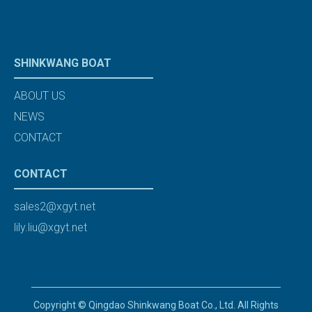
SHINKWANG BOAT
ABOUT US
NEWS
CONTACT
CONTACT
sales2@xgyt.net
lily.liu@xgyt.net
Copyright © Qingdao Shinkwang Boat Co., Ltd. All Rights