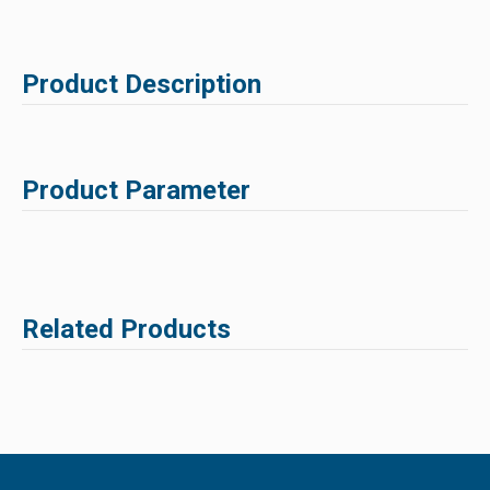
Product Description
Product Parameter
Related Products