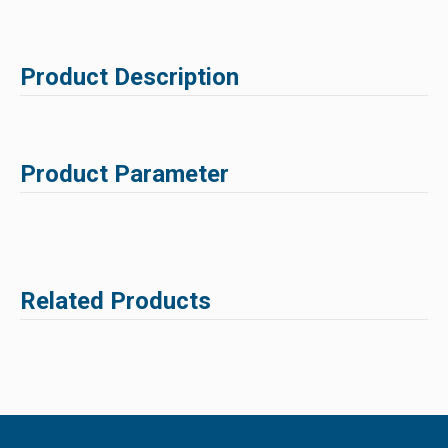
Product Description
Product Parameter
Related Products