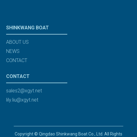
SHINKWANG BOAT
ABOUT US
NEWS
CONTACT
CONTACT
sales2@xgyt.net
lily.liu@xgyt.net
Copyright © Qingdao Shinkwang Boat Co., Ltd. All Rights