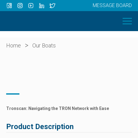
MESSAGE BOARD
Menu
HOME
OUR BOATS
ABOUT US
>
Home
Our Boats
NEWS
CONTACT
Tronscan: Navigating the TRON Network with Ease
Product Description