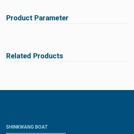
Product Parameter
Related Products
SHINKWANG BOAT