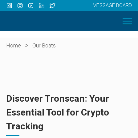
MESSAGE BOARD
Menu
HOME
OUR BOATS
ABOUT US
>
Home
Our Boats
NEWS
CONTACT
Discover Tronscan: Your
Essential Tool for Crypto
Tracking