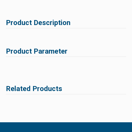
Product Description
Product Parameter
Related Products