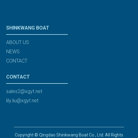
SHINKWANG BOAT
ABOUT US
NEWS
CONTACT
CONTACT
sales2@xgyt.net
lily.liu@xgyt.net
Copyright © Qingdao Shinkwang Boat Co., Ltd. All Rights