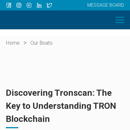
MESSAGE BOARD
Menu
HOME
OUR BOATS
ABOUT US
>
Home
Our Boats
NEWS
CONTACT
Discovering Tronscan: The
Key to Understanding TRON
Blockchain