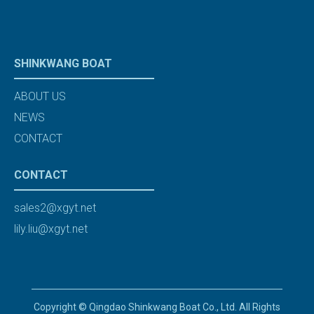
SHINKWANG BOAT
ABOUT US
NEWS
CONTACT
CONTACT
sales2@xgyt.net
lily.liu@xgyt.net
Copyright © Qingdao Shinkwang Boat Co., Ltd. All Rights