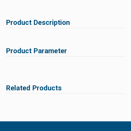
Product Description
Product Parameter
Related Products