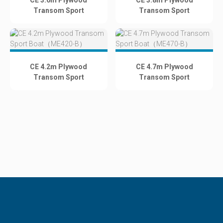
CE 3.6m Plywood
CE 3.8m Plywood
Transom Sport
Transom Sport
Boat（ME360-B）
Boat（ME380-B）
CE 4.2m Plywood
CE 4.7m Plywood
Transom Sport
Transom Sport
Boat（ME420-B）
Boat（ME470-B）