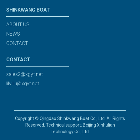
SHINKWANG BOAT
ABOUT US
NEWS
CONTACT
CONTACT
sales2@xgyt.net
lily.liu@xgyt.net
Copyright © Qingdao Shinkwang Boat Co., Ltd. All Rights
Reserved. Technical support: Beijing Xinhulian
Technology Co., Ltd.