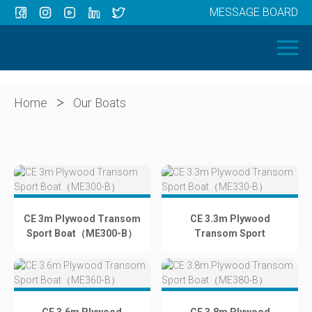
MESSAGE BOARD
Menu
HOME
OUR BOATS
ABOUT US
>
Home
Our Boats
NEWS
CONTACT
CE 3m Plywood Transom
CE 3.3m Plywood
Sport Boat（ME300-B）
Transom Sport
Boat（ME330-B）