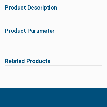
Product Description
Product Parameter
Related Products