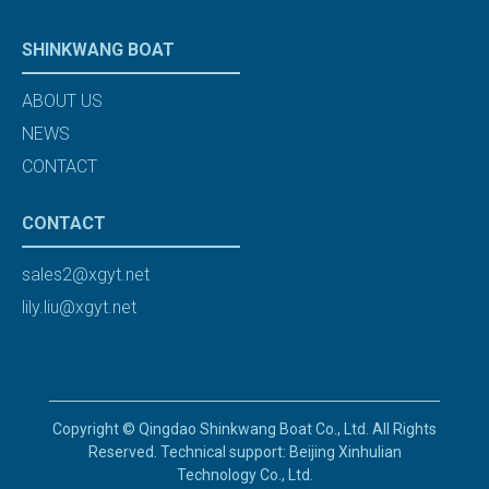
SHINKWANG BOAT
ABOUT US
NEWS
CONTACT
CONTACT
sales2@xgyt.net
lily.liu@xgyt.net
Copyright © Qingdao Shinkwang Boat Co., Ltd. All Rights
Reserved. Technical support: Beijing Xinhulian
Technology Co., Ltd.