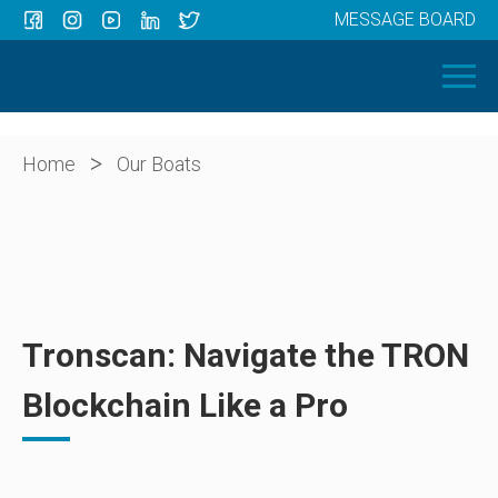
MESSAGE BOARD
Menu
HOME
OUR BOATS
ABOUT US
>
Home
Our Boats
NEWS
CONTACT
Tronscan: Navigate the TRON
Blockchain Like a Pro