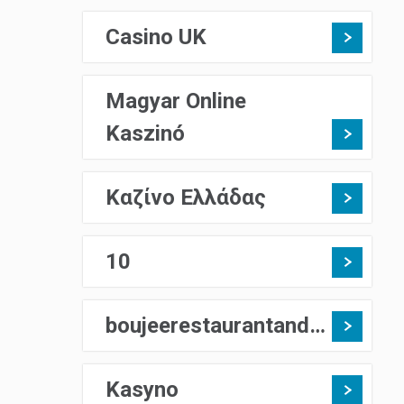
Casino UK
Magyar Online
Kaszinó
Καζίνο Ελλάδας
10
boujeerestaurantandbar.co.uk
Kasyno