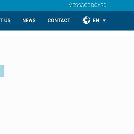
MESSAGE BOARD
T US
NEWS
CONTACT
EN