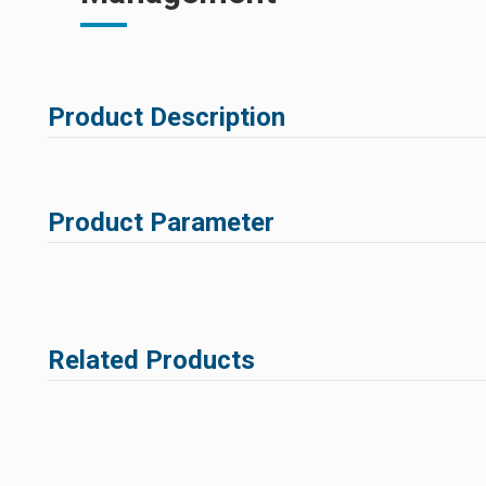
Product Description
Product Parameter
Related Products