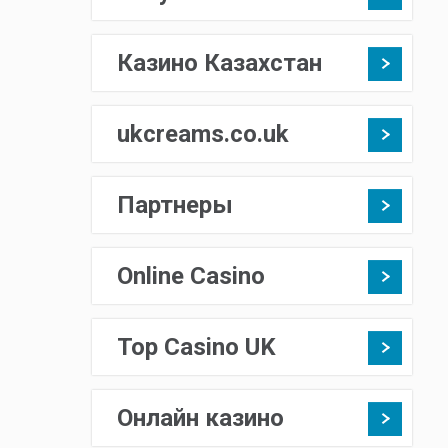
Казино Казахстан
ukcreams.co.uk
Партнеры
Online Casino
Top Casino UK
Онлайн казино