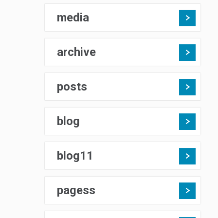
media
archive
posts
blog
blog11
pagess