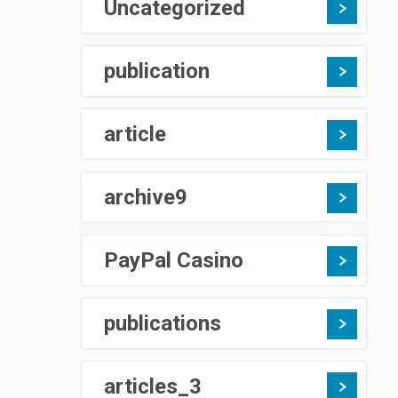
Uncategorized
publication
article
archive9
PayPal Casino
publications
articles_3