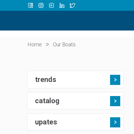
>
Home
Our Boats
trends
catalog
upates