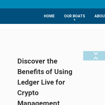
HOME
OUR BOATS
ABOU
Discover the
Benefits of Using
Ledger Live for
Crypto
Management