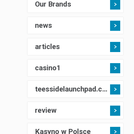
Our Brands
news
articles
casino1
teessidelaunchpad.co.uk
review
Kasyno w Polsce