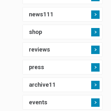
news111
shop
reviews
press
archive11
events