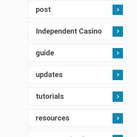
post
Independent Casino
guide
updates
tutorials
resources