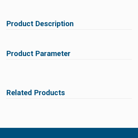
Product Description
Product Parameter
Related Products