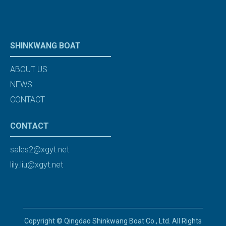
SHINKWANG BOAT
ABOUT US
NEWS
CONTACT
CONTACT
sales2@xgyt.net
lily.liu@xgyt.net
Copyright © Qingdao Shinkwang Boat Co., Ltd. All Rights