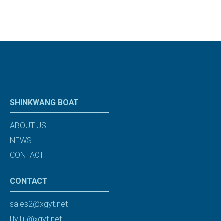
SHINKWANG BOAT
ABOUT US
NEWS
CONTACT
CONTACT
sales2@xgyt.net
lily.liu@xgyt.net