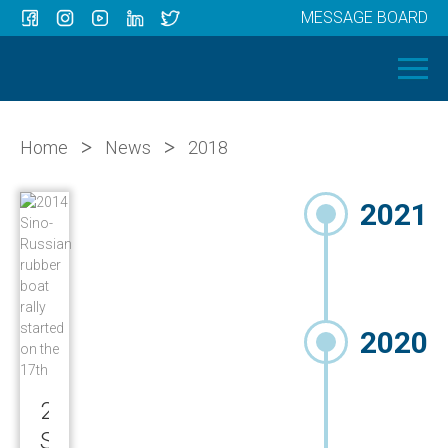
MESSAGE BOARD
Menu
HOME
OUR BOATS
ABOUT US
>
>
Home
News
2018
NEWS
2021
CONTACT
2020
2014
Sino-